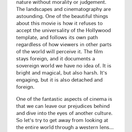
nature without morality or judgement.
The landscapes and cinematography are
astounding. One of the beautiful things
about this movie is how it refuses to
accept the universality of the Hollywood
template, and follows its own path
regardless of how viewers in other parts
of the world will perceive it. The film
stays foreign, and it documents a
sovereign world we have no idea of. It is
bright and magical, but also harsh. It's
engaging, but it is also detached and
foreign.
One of the fantastic aspects of cinema is
that we can leave our prejudices behind
and dive into the eyes of another culture.
So let's try to get away from looking at
the entire world through a western lens...