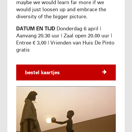
maybe we would learn far more if we
would just loosen up and embrace the
diversity of the bigger picture.
DATUM EN TIJD
Donderdag 6 april |
Aanvang 20.30 uur | Zaal open 20.00 uur |
Entree € 3,00 | Vrienden van Huis De Pinto
gratis
bestel kaartjes