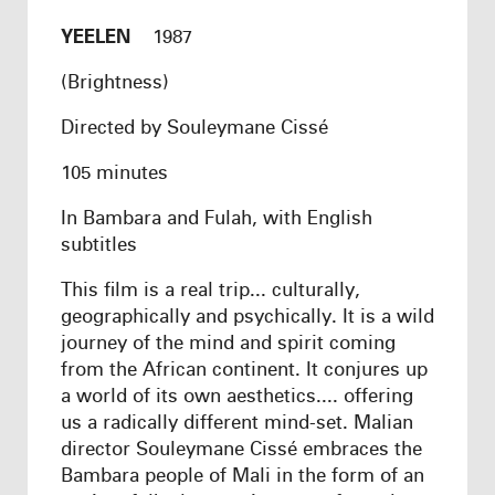
YEELEN
1987
(Brightness)
Directed by Souleymane Cissé
105 minutes
In Bambara and Fulah, with English
subtitles
This film is a real trip... culturally,
geographically and psychically. It is a wild
journey of the mind and spirit coming
from the African continent. It conjures up
a world of its own aesthetics.... offering
us a radically different mind-set. Malian
director Souleymane Cissé embraces the
Bambara people of Mali in the form of an