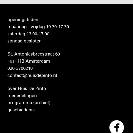
openingstijden
maandag - vrijdag 10:30-17:30
zaterdag 13:00-17:00
zondag gesloten
St. Antoniesbreestraat 69
1011 HB Amsterdam
020-3700210
contact@huisdepinto.nl
over Huis De Pinto
mededelingen
programma
(archief)
geschiedenis