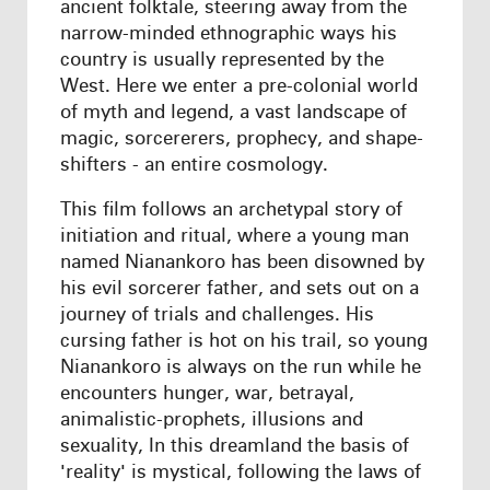
ancient folktale, steering away from the
narrow-minded ethnographic ways his
country is usually represented by the
West. Here we enter a pre-colonial world
of myth and legend, a vast landscape of
magic, sorcererers, prophecy, and shape-
shifters - an entire cosmology.
This film follows an archetypal story of
initiation and ritual, where a young man
named Nianankoro has been disowned by
his evil sorcerer father, and sets out on a
journey of trials and challenges. His
cursing father is hot on his trail, so young
Nianankoro is always on the run while he
encounters hunger, war, betrayal,
animalistic-prophets, illusions and
sexuality, In this dreamland the basis of
'reality' is mystical, following the laws of