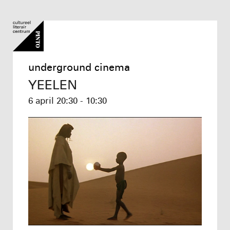
underground cinema
YEELEN
6 april
20:30 - 10:30