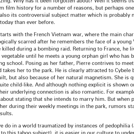
zing. Why has it been forgotten about? Well it seems tha
om film history for a number of reasons, but perhaps one
 also its controversial subject matter which is probably
today than ever before.
starts with the French Vietnam war, where the main chara
ogically scarred after he remembers the face of a young
 killed during a bombing raid. Returning to France, he li
 vegetable until he meets a young orphan girl who has
ng school. Posing as her father, Pierre contrives to meet
takes her to the park. He is clearly attracted to Cybele 
ilt, but also because of her natural magnetism. She is qu
uite child-like. And although nothing explicit is shown on
their underlying connection is also romantic. For exampl
about stating that she intends to marry him. But when 
her during their weekly meetings in the park, rumors st
sults.
we do in a world traumatized by instances of pedophilia 
to this taboo subject), it is easier in our culture to und