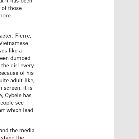
t it has been
 of those
 more
cter, Pierre,
 Vietnamese
ves like a
 been dumped
 the girl every
because of his
ite adult-like,
 screen, it is
e, Cybele has
people see
art which lead
(and the media
erstand the