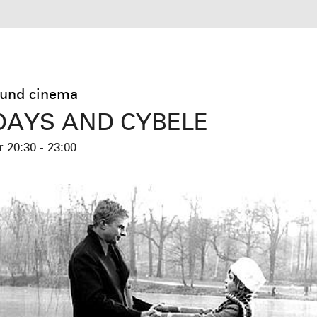
und cinema
AYS AND CYBELE
er
20:30 - 23:00