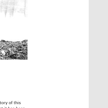
ory of this