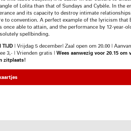
angle of Lolita than that of Sundays and Cybèle. In the en
erance and its capacity to destroy intimate relationship
re to convention. A perfect example of the lyricism that
 once able to attain, and the performance by 12-year-old
solutely spellbinding.
 TIJD
| Vrijdag 5 december| Zaal open om 20.00 | Aanva
ree 3,- | Vrienden gratis |
Wees aanwezig voor 20.15 om v
n zitplaats!
kaartjes