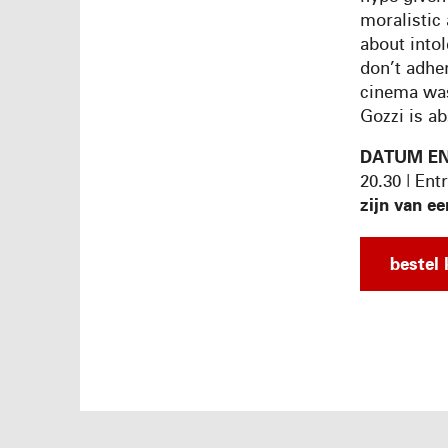
moralistic 
about intol
don’t adhe
cinema was
Gozzi is ab
DATUM EN
20.30 | Ent
zijn van ee
bestel 