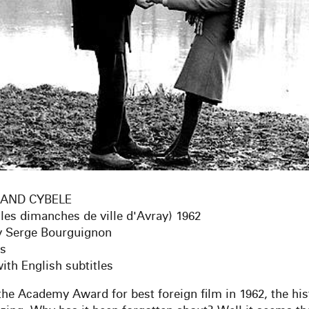
AND CYBELE
 les dimanches de ville d'Avray) 1962
y Serge Bourguignon
es
ith English subtitles
he Academy Award for best foreign film in 1962, the hist