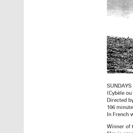
SUNDAYS 
(Cybèle ou
Directed b
106 minut
In French w
Winner of t