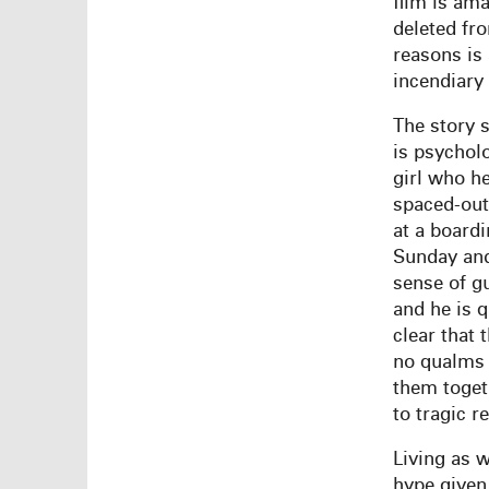
film is ama
deleted fr
reasons is
incendiary 
The story 
is psychol
girl who he
spaced-out
at a boardi
Sunday and 
sense of gu
and he is q
clear that 
no qualms 
them toget
to tragic re
Living as 
hype given 