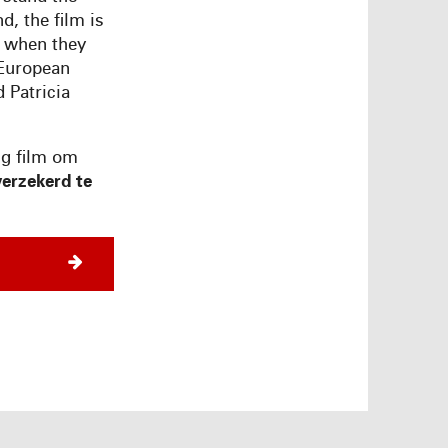
d, the film is
s when they
 European
 Patricia
ng film om
erzekerd te