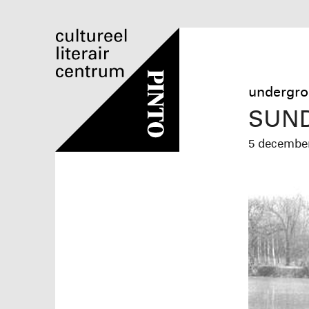
undergro
SUND
5 decemb