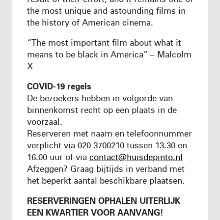
the most unique and astounding films in
the history of American cinema.
“The most important film about what it
means to be black in America” – Malcolm
X
COVID-19 regels
De bezoekers hebben in volgorde van
binnenkomst recht op een plaats in de
voorzaal.
Reserveren met naam en telefoonnummer
verplicht via 020 3700210 tussen 13.30 en
16.00 uur of via
contact@huisdepinto.nl
Afzeggen? Graag bijtijds in verband met
het beperkt aantal beschikbare plaatsen.
RESERVERINGEN OPHALEN UITERLIJK
EEN KWARTIER VOOR AANVANG!