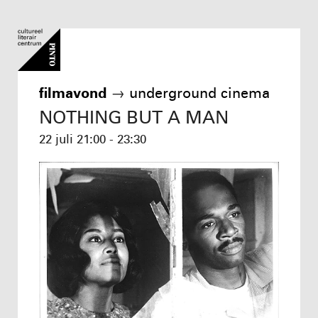
filmavond
→
underground cinema
NOTHING BUT A MAN
22 juli
21:00 - 23:30