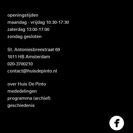
openingstijden
maandag - vrijdag 10:30-17:30
zaterdag 13:00-17:00
zondag gesloten
St. Antoniesbreestraat 69
1011 HB Amsterdam
020-3700210
contact@huisdepinto.nl
over Huis De Pinto
mededelingen
programma
(archief)
geschiedenis