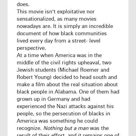
does.
This movie isn't exploitative nor
sensationalized, as many movies
nowadays are. It is simply an incredible
document of how black communities
lived every day from a street- level
perspective.
At a time when America was in the
middle of the civil rights upheaval, two
Jewish students (Michael Roemer and
Robert Young) decided to head south and
make a film about the real situation about
black people in Alabama. One of them had
grown up in Germany and had
experienced the Nazi attacks against his
people, so the persecution of blacks in
America was something he could
recognize.
Nothing but a man
was the
result of their effort, and it remains one of