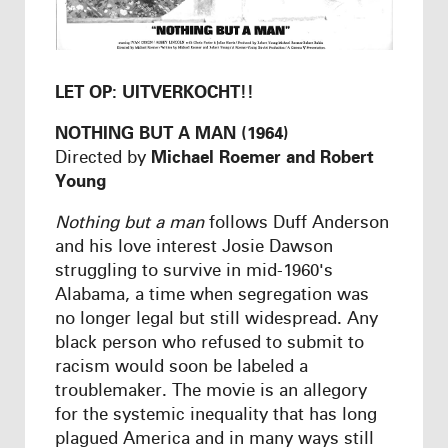
LET OP: UITVERKOCHT!!
NOTHING BUT A MAN (1964)
Directed by
Michael Roemer and Robert
Young
Nothing but a man
follows Duff Anderson
and his love interest Josie Dawson
struggling to survive in mid-1960's
Alabama, a time when segregation was
no longer legal but still widespread. Any
black person who refused to submit to
racism would soon be labeled a
troublemaker. The movie is an allegory
for the systemic inequality that has long
plagued America and in many ways still