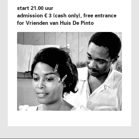
start 21.00 uur
admission € 3 (cash only), free entrance
for Vrienden van Huis De Pinto