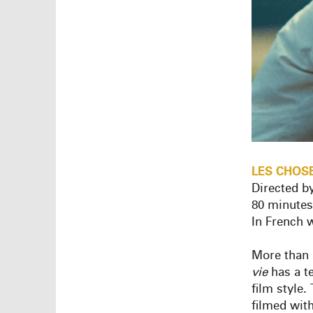
LES
CHOS
Directed b
80 minutes
In French w
More than 
vie
has a t
film style.
filmed wit