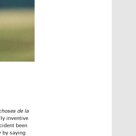
choses
de
la
ly inventive
ccident been
y by saying