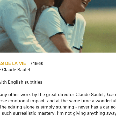
ES
DE
LA
VIE
(1969)
y Claude Saulet
ith English subtitles
any other work by the great director Claude Saulet,
Les
erse emotional impact, and at the same time a wonderful
 The editing alone is simply stunning - never has a car a
h such surrealistic mastery. I'm not giving anything awa