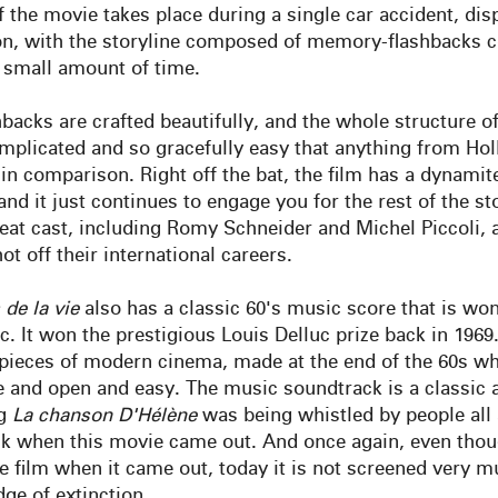
of the movie takes place during a single car accident, disp
n, with the storyline composed of memory-flashbacks c
t small amount of time.
backs are crafted beautifully, and the whole structure of 
mplicated and so gracefully easy that anything from Ho
 in comparison. Right off the bat, the film has a dynami
nd it just continues to engage you for the rest of the sto
eat cast, including Romy Schneider and Michel Piccoli, a
hot off their international careers.
de
la
vie
also has a classic 60's music score that is won
. It won the prestigious Louis Delluc prize back in 1969. 
pieces of modern cinema, made at the end of the 60s w
e and open and easy. The music soundtrack is a classic 
ng
La
chanson D'Hélène
was being whistled by people all
k when this movie came out. And once again, even thou
 film when it came out, today it is not screened very mu
dge of extinction
.