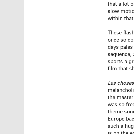
that a lot 
slow motio
within tha
These flash
once so co
days pales
sequence, a
sports a gr
film that s
Les
choses
melancholic
the master
was so fre
theme so
Europe bac
such a huge
is on the e