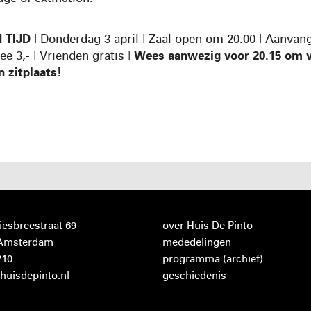
 TIJD
| Donderdag 3 april | Zaal open om 20.00 | Aanvan
ree 3,- | Vrienden gratis |
Wees aanwezig voor 20.15 om v
n zitplaats!
iesbreestraat 69
over Huis De Pinto
 Amsterdam
mededelingen
210
programma
(archief)
huisdepinto.nl
geschiedenis