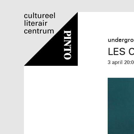
undergro
LES 
3 april
20:0