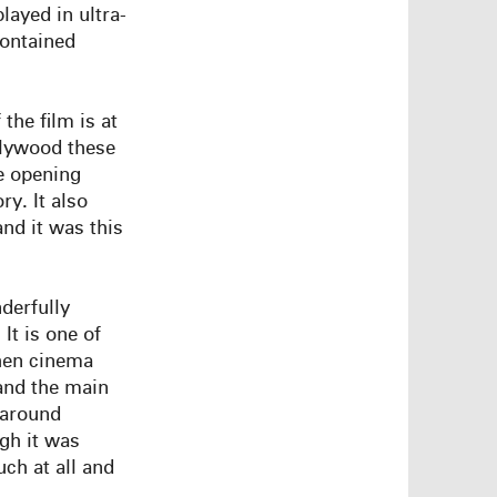
layed in ultra-
ontained
the film is at
llywood these
te opening
ry. It also
nd it was this
derfully
It is one of
hen cinema
and the main
 around
gh it was
ch at all and