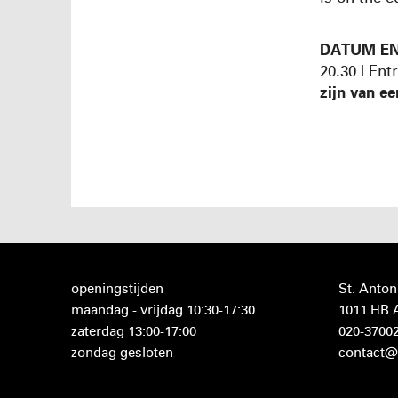
DATUM EN
20.30 | Ent
zijn van ee
openingstijden
St. Anton
maandag - vrijdag 10:30-17:30
1011 HB
zaterdag 13:00-17:00
020-3700
zondag gesloten
contact@