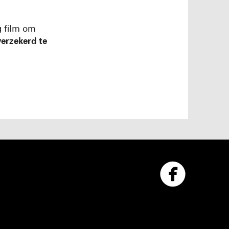
g film om
erzekerd te