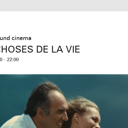
und cinema
CHOSES DE LA VIE
0 - 22:00