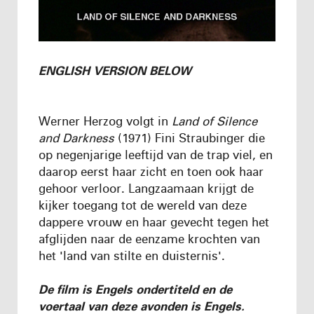
ENGLISH VERSION BELOW
Werner Herzog volgt in
Land of Silence
and Darkness
(1971) Fini Straubinger die
op negenjarige leeftijd van de trap viel, en
daarop eerst haar zicht en toen ook haar
gehoor verloor. Langzaamaan krijgt de
kijker toegang tot de wereld van deze
dappere vrouw en haar gevecht tegen het
afglijden naar de eenzame krochten van
het 'land van stilte en duisternis'.
De film is Engels ondertiteld en de
voertaal van deze avonden is Engels.