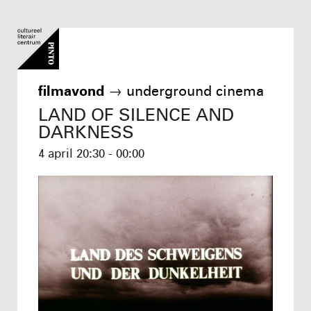
filmavond
→
underground cinema
LAND OF SILENCE AND
DARKNESS
4 april
20:30 - 00:00