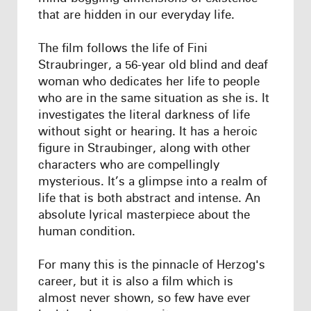
that are hidden in our everyday life.
The film follows the life of Fini
Straubringer, a 56-year old blind and deaf
woman who dedicates her life to people
who are in the same situation as she is. It
investigates the literal darkness of life
without sight or hearing. It has a heroic
figure in Straubinger, along with other
characters who are compellingly
mysterious. It’s a glimpse into a realm of
life that is both abstract and intense. An
absolute lyrical masterpiece about the
human condition.
For many this is the pinnacle of Herzog's
career, but it is also a film which is
almost never shown, so few have ever