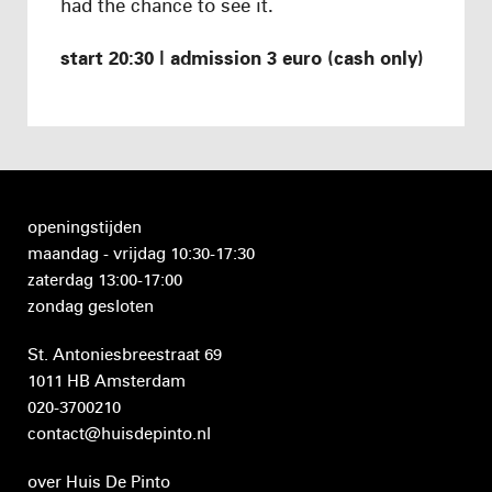
had the chance to see it.
start 20:30 | admission 3 euro (cash only)
openingstijden
maandag - vrijdag 10:30-17:30
zaterdag 13:00-17:00
zondag gesloten
St. Antoniesbreestraat 69
1011 HB Amsterdam
020-3700210
contact@huisdepinto.nl
over Huis De Pinto