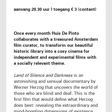
aanvang 20.30 uur I toegang € 3 (contant)
Once every month Huis De Pinto
collaborates with a treasured Amsterdam
film curator, to transform our beautiful
historic library into a cosy cinema for
independent and experimental films
with
a socially relevant theme
.
Land of Silence and Darkness
is an
astonishing and sensual documentary by
Werner Herzog that uncovers the world of
those who are blind and deaf. This is the
first film that would define what Herzog
does best: revealing the extraordinary and
mind-boggling dimensions of existence